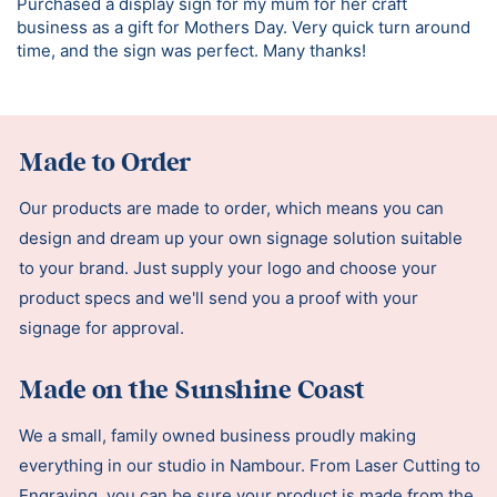
Purchased a display sign for my mum for her craft
business as a gift for Mothers Day. Very quick turn around
time, and the sign was perfect. Many thanks!
Made to Order
Our products are made to order, which means you can
design and dream up your own signage solution suitable
to your brand. Just supply your logo and choose your
product specs and we'll send you a proof with your
signage for approval.
Made on the Sunshine Coast
We a small, family owned business proudly making
everything in our studio in Nambour. From Laser Cutting to
Engraving, you can be sure your product is made from the