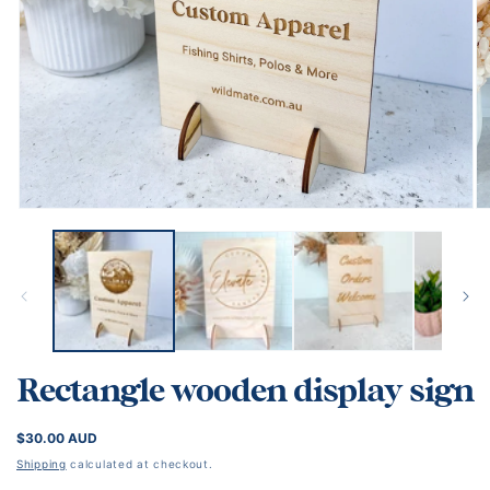
Open
O
media
me
1
2
in
in
modal
mo
Rectangle wooden display sign
REGULAR
$30.00 AUD
PRICE
Shipping
calculated at checkout.