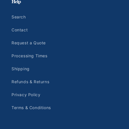
Help
Search
Contact
Request a Quote
Processing Times
Shipping
Refunds & Returns
Privacy Policy
Terms & Conditions