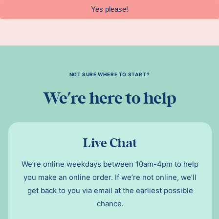
Yes please!
NOT SURE WHERE TO START?
We're here to help
Live Chat
We’re online weekdays between 10am-4pm to help
you make an online order. If we’re not online, we’ll
get back to you via email at the earliest possible
chance.