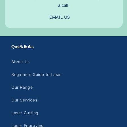
a call.
EMAIL US
Quick links
About Us
Beginners Guide to Laser
Our Range
Our Services
Laser Cutting
Laser Engraving