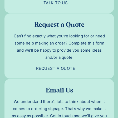
TALK TO US
Request a Quote
Can’t find exactly what you’re looking for or need
some help making an order? Complete this form
and we’ll be happy to provide you some ideas
and/or a quote.
REQUEST A QUOTE
Email Us
We understand there’s lots to think about when it
comes to ordering signage. That’s why we make it
as easy as possible. Get in touch and we’ll give you