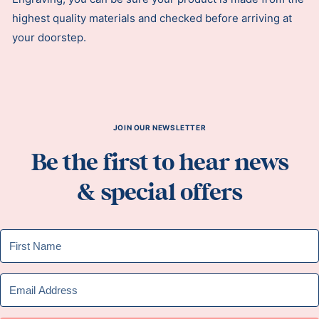
highest quality materials and checked before arriving at
your doorstep.
JOIN OUR NEWSLETTER
Be the first to hear news
& special offers