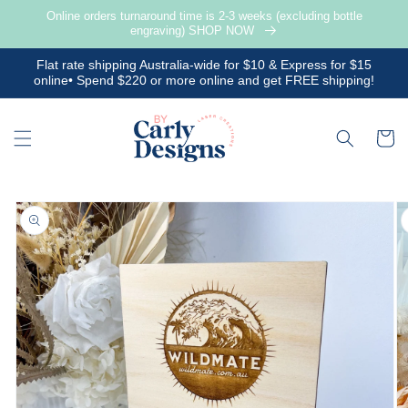
Skip to
Online orders turnaround time is 2-3 weeks (excluding bottle
content
engraving) SHOP NOW
Flat rate shipping Australia-wide for $10 & Express for $15
online• Spend $220 or more online and get FREE shipping!
Cart
Skip to
product
information