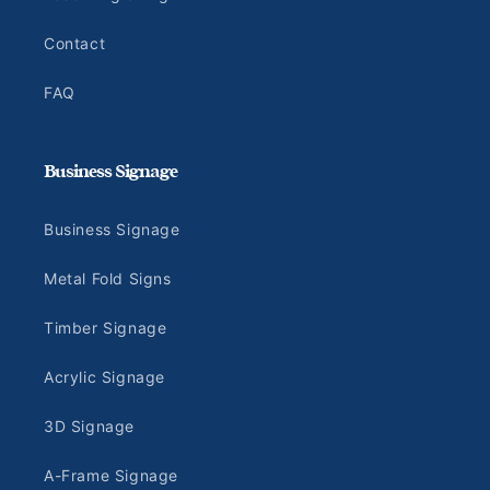
Contact
FAQ
Business Signage
Business Signage
Metal Fold Signs
Timber Signage
Acrylic Signage
3D Signage
A-Frame Signage