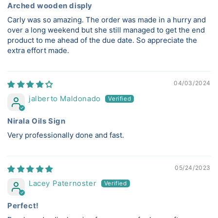
Arched wooden disply
Carly was so amazing. The order was made in a hurry and
over a long weekend but she still managed to get the end
product to me ahead of the due date. So appreciate the
extra effort made.
04/03/2024
jalberto Maldonado
Nirala Oils Sign
Very professionally done and fast.
05/24/2023
Lacey Paternoster
Perfect!