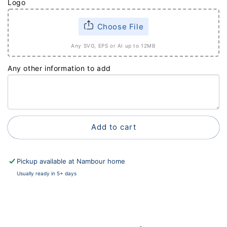
Logo
Choose File
Any SVG, EPS or AI up to 12MB
Any other information to add
Add to cart
Pickup available at
Nambour home
Usually ready in 5+ days
View store information