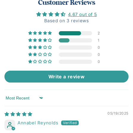
Customer Reviews
4.67 out of 5
Based on 3 reviews
2
1
0
0
0
Write a review
Sort by
05/19/2025
Annabel Reynolds