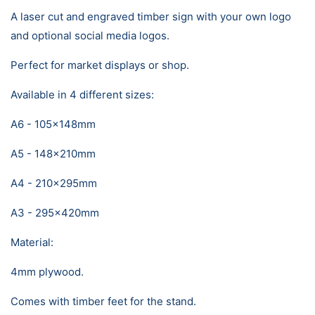
A laser cut and engraved timber sign with your own logo
and optional social media logos.
Perfect for market displays or shop.
Available in 4 different sizes:
A6 - 105x148mm
A5 - 148x210mm
A4 - 210x295mm
A3 - 295x420mm
Material:
4mm plywood.
Comes with timber feet for the stand.