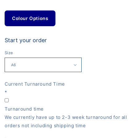
Colour Options
Start your order
Size
Current Turnaround Time
*
Turnaround time
We currently have up to 2-3 week turnaround for all
orders not including shipping time