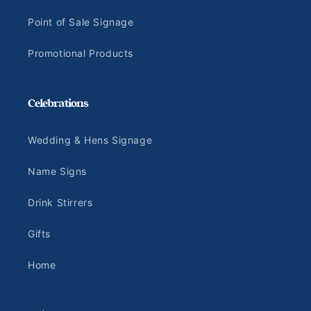
Point of Sale Signage
Promotional Products
Celebrations
Wedding & Hens Signage
Name Signs
Drink Stirrers
Gifts
Home